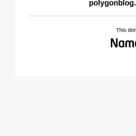
polygonblog
This do